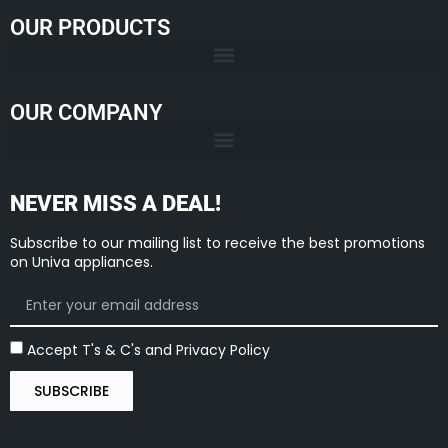
OUR PRODUCTS
OUR COMPANY
NEVER MISS A DEAL!
Subscribe to our mailing list to receive the best promotions
on Univa appliances.
Accept T's & C's and Privacy Policy
SUBSCRIBE