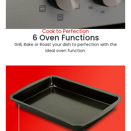
Cook to Perfection
6 Oven Functions
Grill, Bake or Roast your dish to perfection with the
ideal oven function.