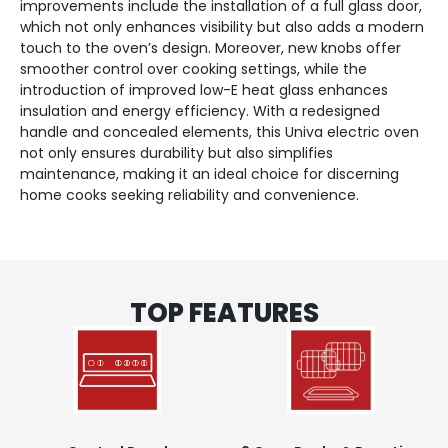
improvements include the installation of a full glass door,
which not only enhances visibility but also adds a modern
touch to the oven’s design. Moreover, new knobs offer
smoother control over cooking settings, while the
introduction of improved low-E heat glass enhances
insulation and energy efficiency. With a redesigned
handle and concealed elements, this Univa electric oven
not only ensures durability but also simplifies
maintenance, making it an ideal choice for discerning
home cooks seeking reliability and convenience.
TOP FEATURES