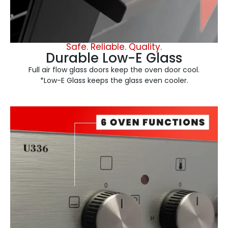
Safe. Reliable. Quality.
Durable Low-E Glass
Full air flow glass doors keep the oven door cool.
*Low-E Glass keeps the glass even cooler.