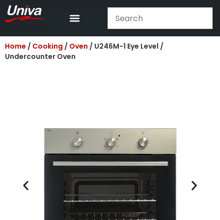
Home
/
Cooking
/
Oven
/ U246M-1 Eye Level /
Undercounter Oven