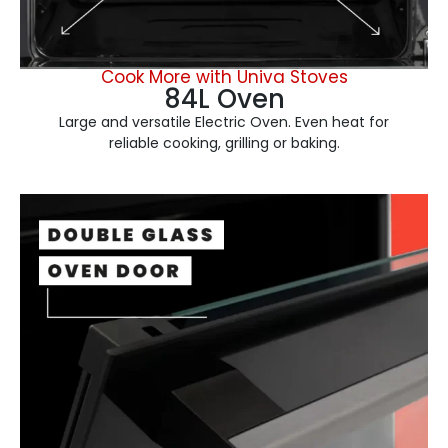
Cook More with Univa Stoves
84L Oven
Large and versatile Electric Oven. Even heat for
reliable cooking, grilling or baking.