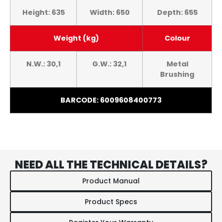
Height: 635
Width: 650
Depth: 655
Weight (kg)
Colour
N.W.: 30,1
G.W.: 32,1
Metal
Brushing
BARCODE: 6009608400773
NEED ALL THE TECHNICAL DETAILS?
Product Manual
Product Specs