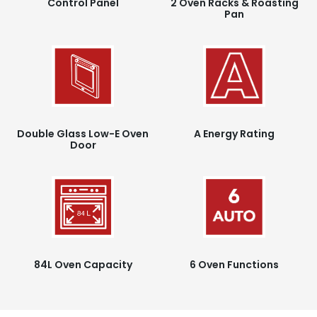
Control Panel
2 Oven Racks & Roasting
Pan
Double Glass Low-E Oven
A Energy Rating
Door
84L Oven Capacity
6 Oven Functions