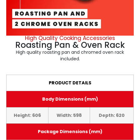
High Quality Cooking Accessories
Roasting Pan & Oven Rack
High quality roasting pan and chromed oven rack
included.
PRODUCT DETAILS
Body Dimensions (mm)
Height: 606
Width: 598
Depth: 620
Package Dimensions (mm)