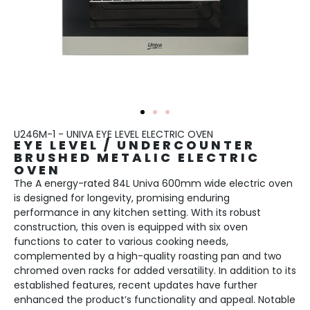
U246M-1 - UNIVA EYE LEVEL ELECTRIC OVEN
EYE LEVEL / UNDERCOUNTER
BRUSHED METALIC ELECTRIC
OVEN
The A energy-rated 84L Univa 600mm wide electric oven
is designed for longevity, promising enduring
performance in any kitchen setting. With its robust
construction, this oven is equipped with six oven
functions to cater to various cooking needs,
complemented by a high-quality roasting pan and two
chromed oven racks for added versatility. In addition to its
established features, recent updates have further
enhanced the product’s functionality and appeal. Notable