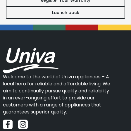
Register Your Warranty
Launch pack
Welcome to the world of Univa appliances – A
local hero for reliable and affordable living. We
aim to continually pursue quality and reliability
in an ever-ongoing effort to provide our
customers with a range of appliances that
guarantees superior quality.