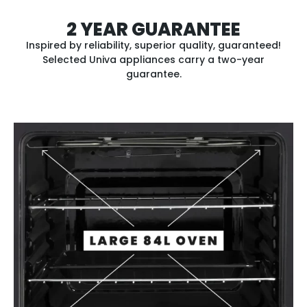
2 YEAR GUARANTEE
Inspired by reliability, superior quality, guaranteed!
Selected Univa appliances carry a two-year
guarantee.