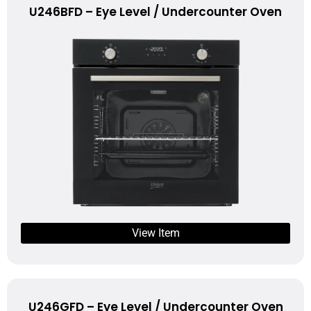
U246BFD – Eye Level / Undercounter Oven
View Item
U246GFD – Eye Level / Undercounter Oven