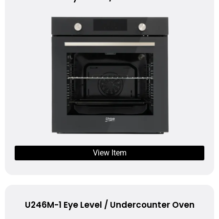
View Item
U246M-1 Eye Level / Undercounter Oven