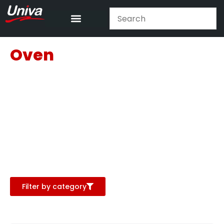
Oven
Filter by category