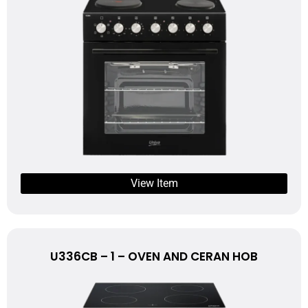
View Item
U336CB – 1 – OVEN AND CERAN HOB