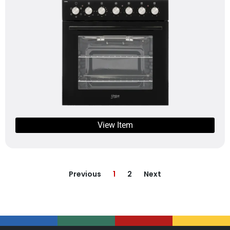
View Item
Previous
1
2
Next