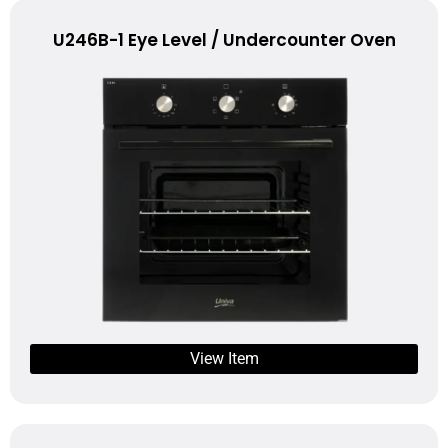
U246B-1 Eye Level / Undercounter Oven
View Item