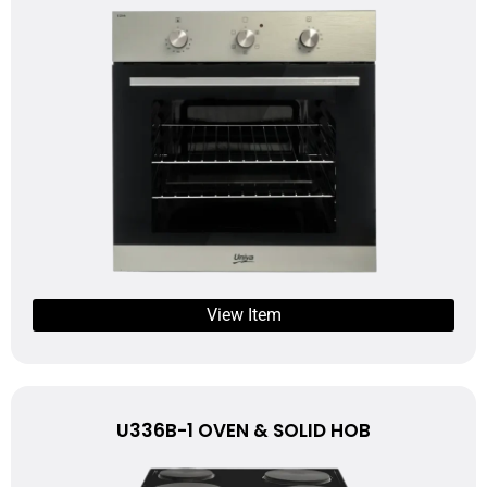
View Item
U336B-1 OVEN & SOLID HOB