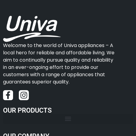
Welcome to the world of Univa appliances – A
local hero for reliable and affordable living. We
aim to continually pursue quality and reliability
in an ever-ongoing effort to provide our
customers with a range of appliances that
guarantees superior quality.
OUR PRODUCTS