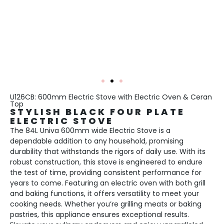
U126CB: 600mm Electric Stove with Electric Oven & Ceran
Top
STYLISH BLACK FOUR PLATE
ELECTRIC STOVE
The 84L Univa 600mm wide Electric Stove is a
dependable addition to any household, promising
durability that withstands the rigors of daily use. With its
robust construction, this stove is engineered to endure
the test of time, providing consistent performance for
years to come. Featuring an electric oven with both grill
and baking functions, it offers versatility to meet your
cooking needs. Whether you’re grilling meats or baking
pastries, this appliance ensures exceptional results.