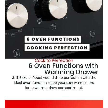
Cook to Perfection
6 Oven Functions with
Warming Drawer
Grill, Bake or Roast your dish to perfection with the
ideal oven function. Keep your dish warm in the
large warmer draw compartment.