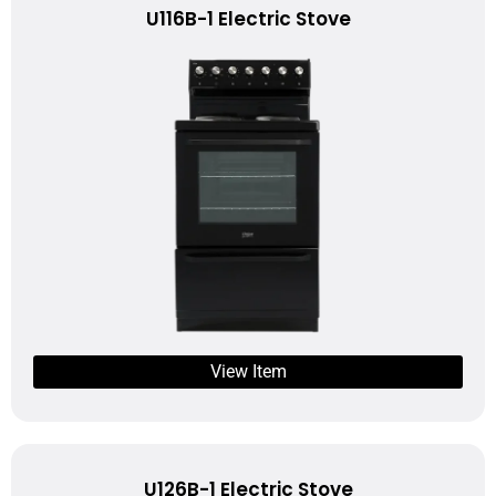
U116B-1 Electric Stove
View Item
U126B-1 Electric Stove