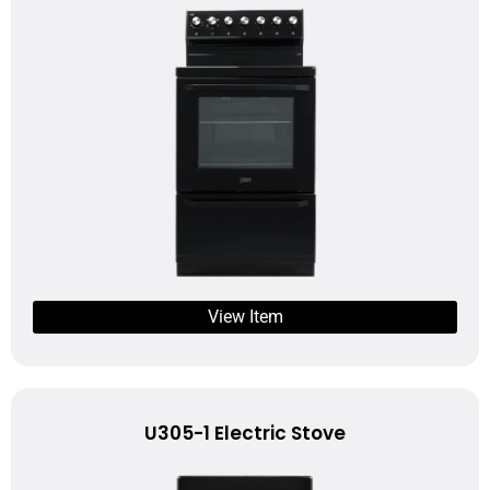
View Item
U305-1 Electric Stove