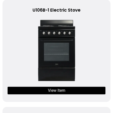
U106B-1 Electric Stove
View Item