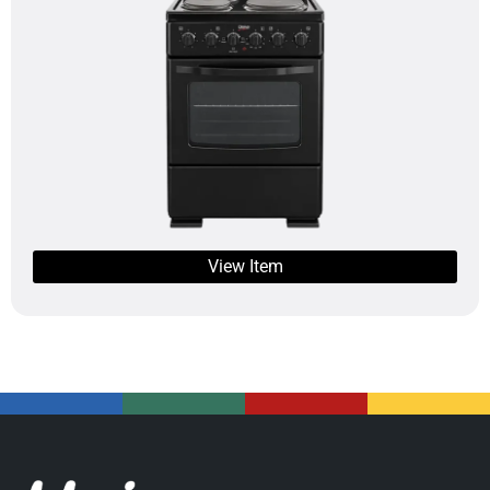
View Item