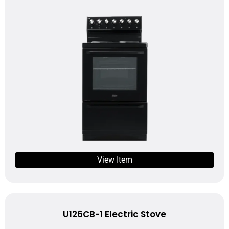
View Item
U126CB-1 Electric Stove