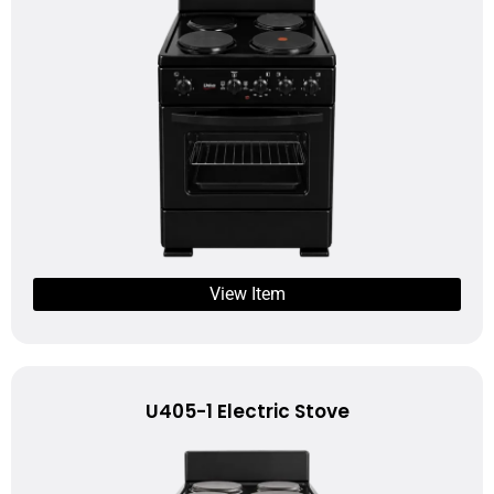
View Item
U405-1 Electric Stove