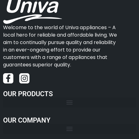
Welcome to the world of Univa appliances – A
local hero for reliable and affordable living. We
aim to continually pursue quality and reliability
in an ever-ongoing effort to provide our
customers with a range of appliances that
guarantees superior quality.
OUR PRODUCTS
OUR COMPANY