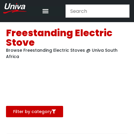
Freestanding Electric
Stove
Browse Freestanding Electric Stoves @ Univa South
Africa
Filter by category