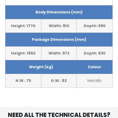
Body Dimensions (mm)
Height: 1770
Width: 910
Depth: 590
Package Dimensions (mm)
Height: 1862
Width: 972
Depth: 630
Weight (kg)
Colour
N.W.: 75
G.W.: 82
Metallic
NEED ALL THE TECHNICAL DETAILS?