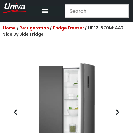
Home
/
Refrigeration
/
Fridge Freezer
/ UFF2-570M: 442L
Side By Side Fridge