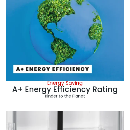
Energy Saving
A+ Energy Efficiency Rating
Kinder to the Planet