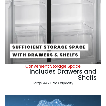
Convenient Storage Space
Includes Drawers and
Shelfs
Large 442 Litre Capacity