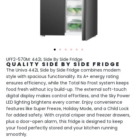
UFF2-570M: 442L Side By Side Fridge
QUALITY SIDE BY SIDE FRIDGE
The Univa 442L Side by Side Fridge combines modern
style with spacious functionality. Its A+ energy rating
ensures efficiency, while the Total No Frost system keeps
food fresh without icy build-up. The external soft-touch
digital display makes control effortless, and the Sky Power
LED lighting brightens every corner. Enjoy convenience
features like Super Freeze, Holiday Mode, and a Child Lock
for added safety. With crystal crisper and freezer drawers,
plus a door-open alarm, this fridge is designed to keep
your food perfectly stored and your kitchen running
smoothly.