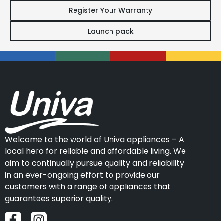
Register Your Warranty
Launch pack
Welcome to the world of Univa appliances – A
local hero for reliable and affordable living. We
aim to continually pursue quality and reliability
in an ever-ongoing effort to provide our
customers with a range of appliances that
guarantees superior quality.