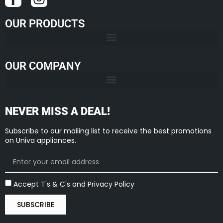
OUR PRODUCTS
OUR COMPANY
NEVER MISS A DEAL!
Subscribe to our mailing list to receive the best promotions
on Univa appliances.
Accept T's & C's and Privacy Policy
SUBSCRIBE