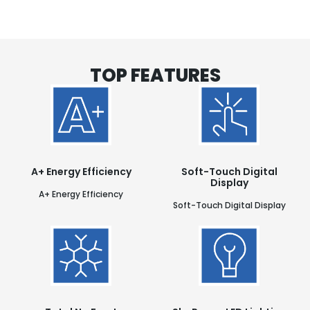
TOP FEATURES
A+ Energy Efficiency
Soft-Touch Digital
Display
A+ Energy Efficiency
Soft-Touch Digital Display