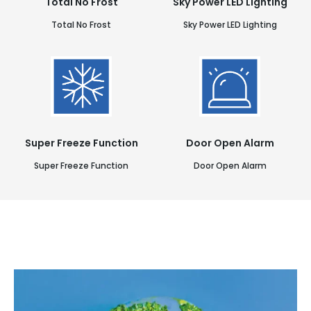
Total No Frost
Sky Power LED Lighting
Total No Frost
Sky Power LED Lighting
Super Freeze Function
Door Open Alarm
Super Freeze Function
Door Open Alarm