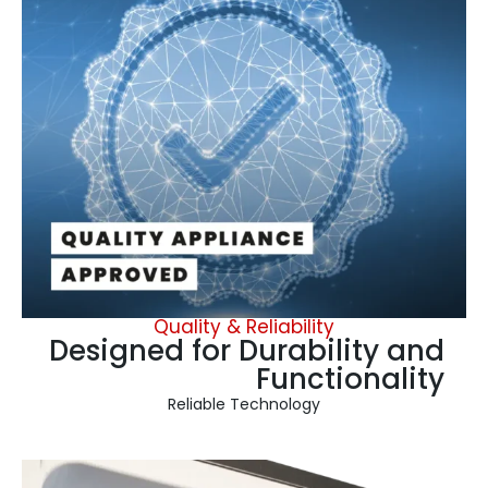
Quality & Reliability
Designed for Durability and
Functionality
Reliable Technology