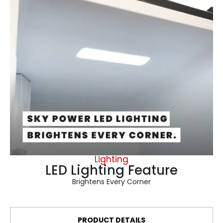
Lighting
LED Lighting Feature
Brightens Every Corner
PRODUCT DETAILS