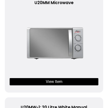
U20MM Microwave
View Item
U20MW-1: 20 Litre White Manual