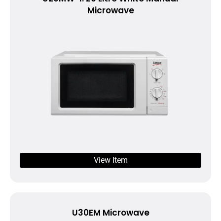
Microwave
View Item
U30EM Microwave