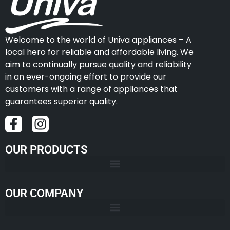
Welcome to the world of Univa appliances – A
local hero for reliable and affordable living. We
aim to continually pursue quality and reliability
in an ever-ongoing effort to provide our
customers with a range of appliances that
guarantees superior quality.
OUR PRODUCTS
OUR COMPANY