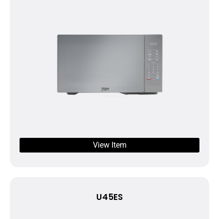
View Item
U45ES