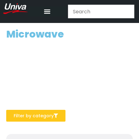
Microwave
Filter by category