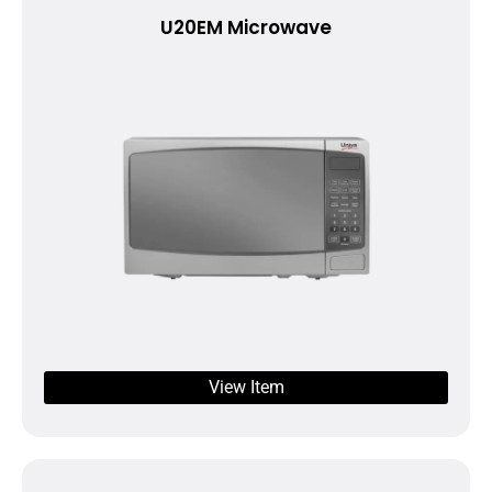
U20EM Microwave
View Item