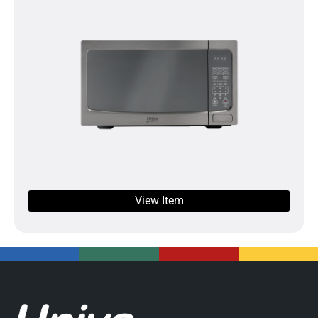
View Item