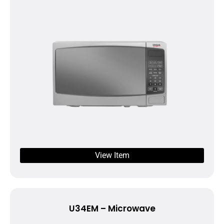
View Item
U34EM – Microwave