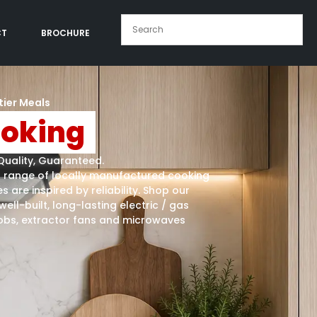
CT
BROCHURE
tier Meals
oking
Quality, Guaranteed.
a range of locally manufactured cooking
s are inspired by reliability. Shop our
well-built, long-lasting electric / gas
obs, extractor fans and microwaves