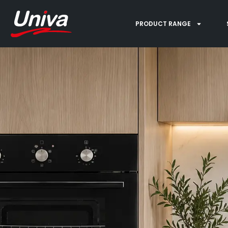
PRODUCT RANGE