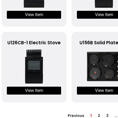
View Item
View Item
U126CB-1 Electric Stove
U156B Solid Plat
View Item
View Item
Previous
1
2
3
…