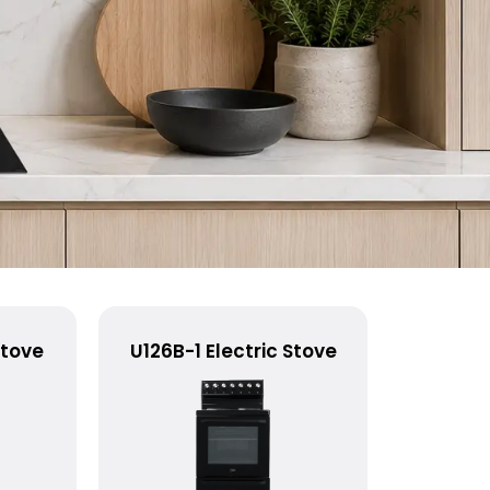
Stove
U126B-1 Electric Stove