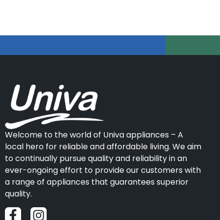
Welcome to the world of Univa appliances – A
local hero for reliable and affordable living. We aim
to continually pursue quality and reliability in an
ever-ongoing effort to provide our customers with
a range of appliances that guarantees superior
quality.