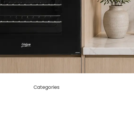
Categories