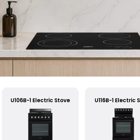
U106B-1 Electric Stove
U116B-1 Electric 