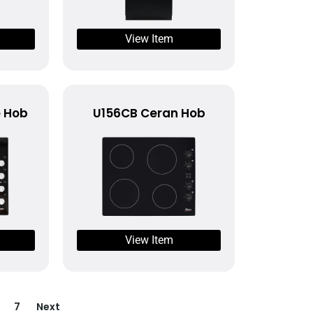
View Item
e Hob
U156CB Ceran Hob
View Item
7
Next