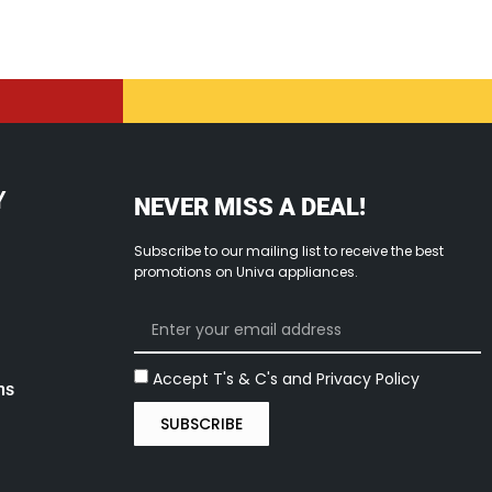
Y
NEVER MISS A DEAL!
Subscribe to our mailing list to receive the best
promotions on Univa appliances.
Accept T's & C's and Privacy Policy
ns
SUBSCRIBE