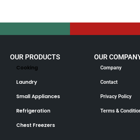
OUR PRODUCTS
OUR COMPAN
Cooking
Company
Laundry
Contact
Small Appliances
Privacy Policy
Refrigeration
Terms & Conditio
Chest Freezers