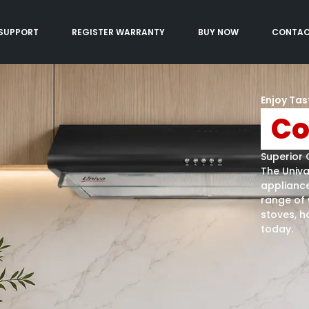
SUPPORT
REGISTER WARRANTY
BUY NOW
CONTA
Enjoy Tas
Co
Superior 
The Univ
appliance
range of 
stoves, h
today.